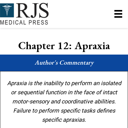
Chapter 12: Apraxia
Author's Commentary
Apraxia is the inability to perform an isolated
or sequential function in the face of intact
motor-sensory and coordinative abilities.
Failure to perform specific tasks defines
specific apraxias.