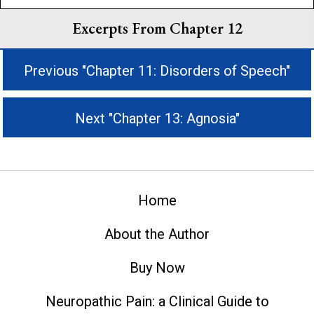
Excerpts From Chapter 12
Previous "Chapter 11: Disorders of Speech"
Next "Chapter 13: Agnosia"
Home
About the Author
Buy Now
Neuropathic Pain: a Clinical Guide to