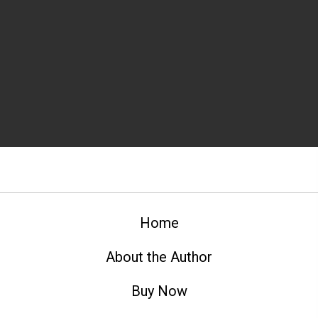
Home
About the Author
Buy Now