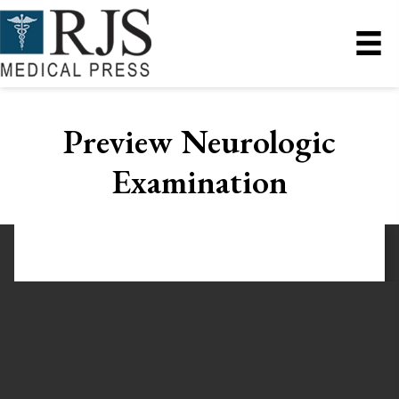
Preview Neurologic
Examination