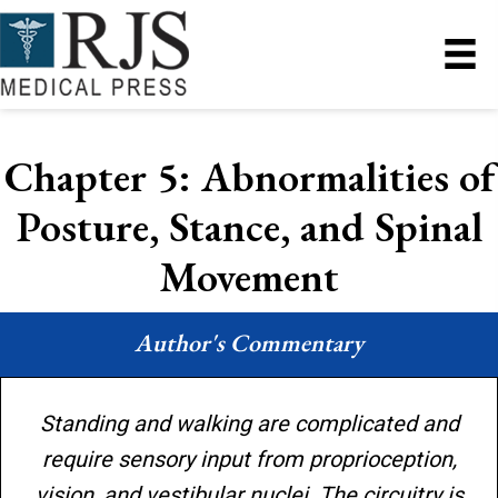
Chapter 5: Abnormalities of
Posture, Stance, and Spinal
Movement
Author's Commentary
Standing and walking are complicated and
require sensory input from proprioception,
vision, and vestibular nuclei. The circuitry is