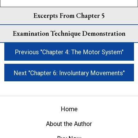
Excerpts From Chapter 5
Examination Technique Demonstration
Previous "Chapter 4: The Motor System"
Next "Chapter 6: Involuntary Movements"
Home
About the Author