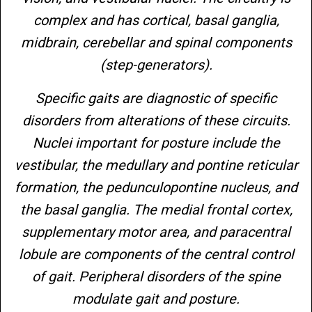
complex and has cortical, basal ganglia,
midbrain, cerebellar and spinal components
(step-generators).
Specific gaits are diagnostic of specific
disorders from alterations of these circuits.
Nuclei important for posture include the
vestibular, the medullary and pontine reticular
formation, the pedunculopontine nucleus, and
the basal ganglia. The medial frontal cortex,
supplementary motor area, and paracentral
lobule are components of the central control
of gait. Peripheral disorders of the spine
modulate gait and posture.